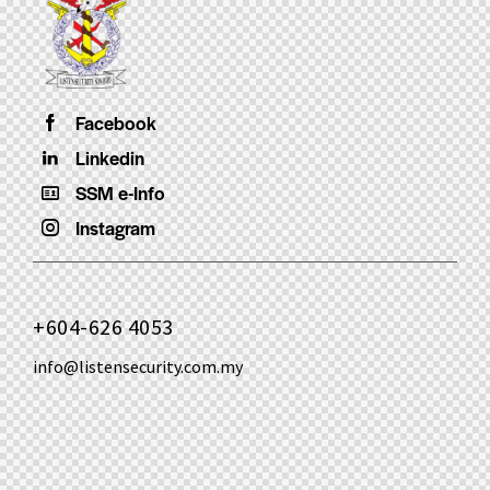
Facebook
Linkedin
SSM e-Info
Instagram
+604-626 4053
info@listensecurity.com.my